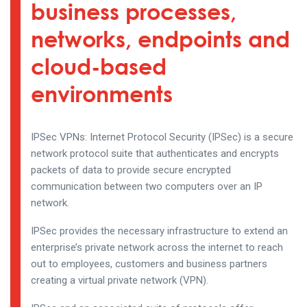
business processes,
networks, endpoints and
cloud-based
environments
IPSec VPNs: Internet Protocol Security (IPSec) is a secure
network protocol suite that authenticates and encrypts
packets of data to provide secure encrypted
communication between two computers over an IP
network.
IPSec provides the necessary infrastructure to extend an
enterprise’s private network across the internet to reach
out to employees, customers and business partners
creating a virtual private network (VPN).