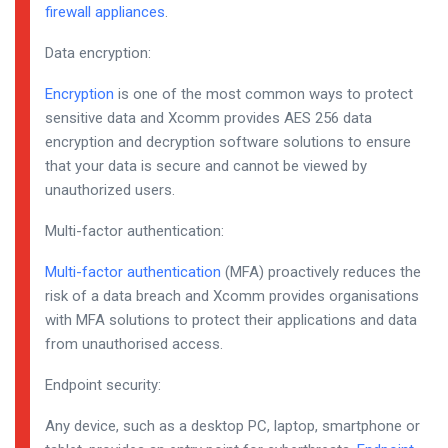
firewall appliances
.
Data encryption:
Encryption
is one of the most common ways to protect
sensitive data and Xcomm provides AES 256 data
encryption and decryption software solutions to ensure
that your data is secure and cannot be viewed by
unauthorized users.
Multi-factor authentication:
Multi-factor authentication
(MFA) proactively reduces the
risk of a data breach and Xcomm provides organisations
with MFA solutions to protect their applications and data
from unauthorised access.
Endpoint security:
Any device, such as a desktop PC, laptop, smartphone or