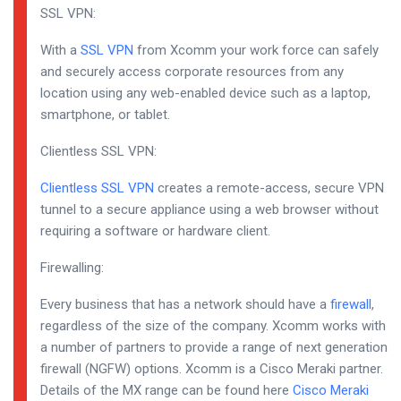
SSL VPN:
With a
SSL VPN
from Xcomm your work force can safely
and securely access corporate resources from any
location using any web-enabled device such as a laptop,
smartphone, or tablet.
Clientless SSL VPN:
Clientless SSL VPN
creates a remote-access, secure VPN
tunnel to a secure appliance using a web browser without
requiring a software or hardware client.
Firewalling:
Every business that has a network should have a
firewall
,
regardless of the size of the company. Xcomm works with
a number of partners to provide a range of next generation
firewall (NGFW) options. Xcomm is a Cisco Meraki partner.
Details of the MX range can be found here
Cisco Meraki