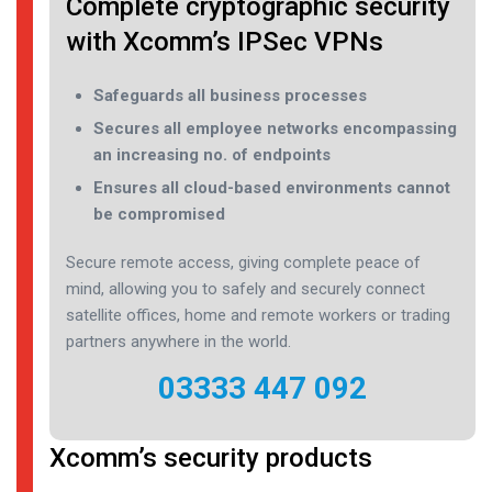
Complete cryptographic security
with Xcomm’s IPSec VPNs
Safeguards all business processes
Secures all employee networks encompassing
an increasing no. of endpoints
Ensures all cloud-based environments cannot
be compromised
Secure remote access, giving complete peace of
mind, allowing you to safely and securely connect
satellite offices, home and remote workers or trading
partners anywhere in the world.
03333 447 092
Xcomm’s security products