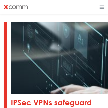
IPSec VPNs safeguard