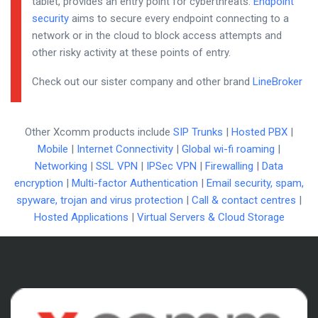
tablet, provides an entry point for cyberthreats.
Endpoint
security
aims to secure every endpoint connecting to a
network or in the cloud to block access attempts and
other risky activity at these points of entry.
Check out our sister company and other brand
LineBroker
Other Xcomm products include
SIP Trunks
|
Hosted PBX
|
Mobile
|
Internet Connectivity
|
Global wi-fi roaming
|
Networking
|
SSL VPN
|
IPSec VPN
|
Firewalling
|
Data
encryption
|
Multi-factor Authentication
|
Email security, spam,
spyware, trojan and virus protection
|
Call & contact centres
|
Hosted Applications
|
Virtual Servers & Cloud Storage