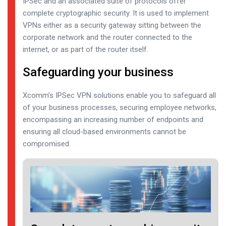
IPSec and an associated suite of protocols offer
complete cryptographic security. It is used to implement
VPNs either as a security gateway sitting between the
corporate network and the router connected to the
internet, or as part of the router itself.
Safeguarding your business
Xcomm’s IPSec VPN solutions enable you to safeguard all
of your business processes, securing employee networks,
encompassing an increasing number of endpoints and
ensuring all cloud-based environments cannot be
compromised.