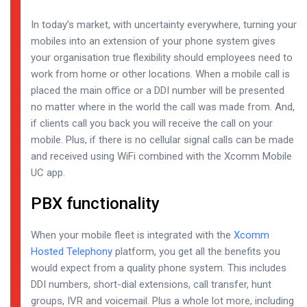
In today’s market, with uncertainty everywhere, turning your
mobiles into an extension of your phone system gives
your organisation true flexibility should employees need to
work from home or other locations. When a mobile call is
placed the main office or a DDI number will be presented
no matter where in the world the call was made from. And,
if clients call you back you will receive the call on your
mobile. Plus, if there is no cellular signal calls can be made
and received using WiFi combined with the Xcomm Mobile
UC app.
PBX functionality
When your mobile fleet is integrated with the
Xcomm
Hosted Telephony
platform, you get all the benefits you
would expect from a quality phone system. This includes
DDI numbers, short-dial extensions, call transfer, hunt
groups, IVR and voicemail. Plus a whole lot more, including