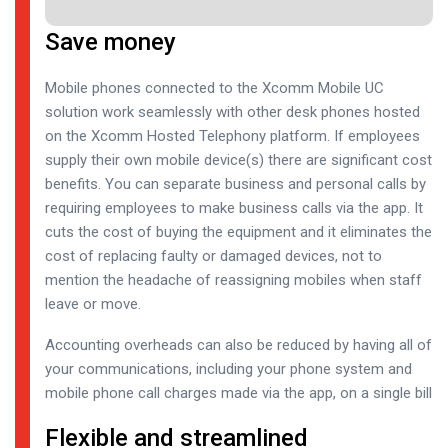
Save money
Mobile phones connected to the Xcomm Mobile UC
solution work seamlessly with other desk phones hosted
on the Xcomm Hosted Telephony platform. If employees
supply their own mobile device(s) there are significant cost
benefits. You can separate business and personal calls by
requiring employees to make business calls via the app. It
cuts the cost of buying the equipment and it eliminates the
cost of replacing faulty or damaged devices, not to
mention the headache of reassigning mobiles when staff
leave or move.
Accounting overheads can also be reduced by having all of
your communications, including your phone system and
mobile phone call charges made via the app, on a single bill
Flexible and streamlined