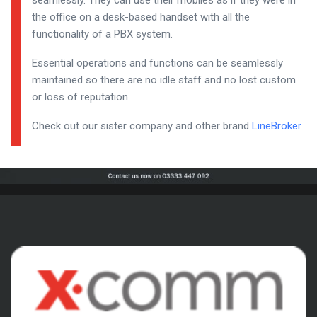
seamlessly. They can use their mobiles as if they were in
the office on a desk-based handset with all the
functionality of a PBX system.
Essential operations and functions can be seamlessly
maintained so there are no idle staff and no lost custom
or loss of reputation.
Check out our sister company and other brand
LineBroker