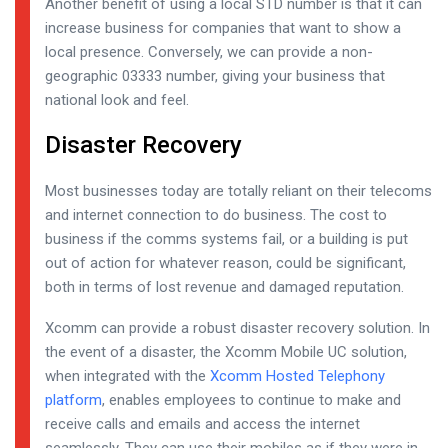
Another benefit of using a local STD number is that it can
increase business for companies that want to show a
local presence. Conversely, we can provide a non-
geographic 03333 number, giving your business that
national look and feel.
Disaster Recovery
Most businesses today are totally reliant on their telecoms
and internet connection to do business. The cost to
business if the comms systems fail, or a building is put
out of action for whatever reason, could be significant,
both in terms of lost revenue and damaged reputation.
Xcomm can provide a robust disaster recovery solution. In
the event of a disaster, the Xcomm Mobile UC solution,
when integrated with the
Xcomm Hosted Telephony
platform
, enables employees to continue to make and
receive calls and emails and access the internet