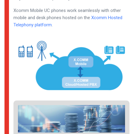
Xcomm Mobile UC phones work seamlessly with other
mobile and desk phones hosted on the
Xcomm Hosted
Telephony platform
.