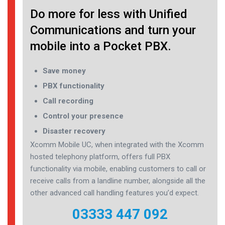
Do more for less with Unified
Communications and turn your
mobile into a Pocket PBX.
Save money
PBX functionality
Call recording
Control your presence
Disaster recovery
Xcomm Mobile UC, when integrated with the Xcomm
hosted telephony platform, offers full PBX
functionality via mobile, enabling customers to call or
receive calls from a landline number, alongside all the
other advanced call handling features you’d expect.
03333 447 092