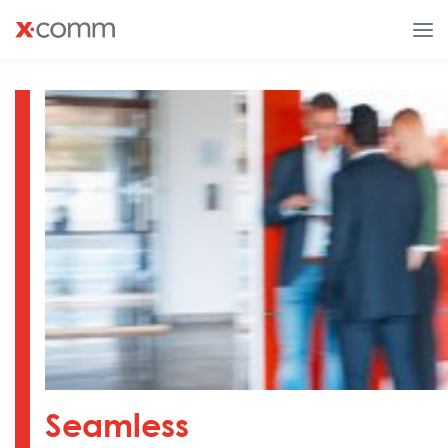
Seamless