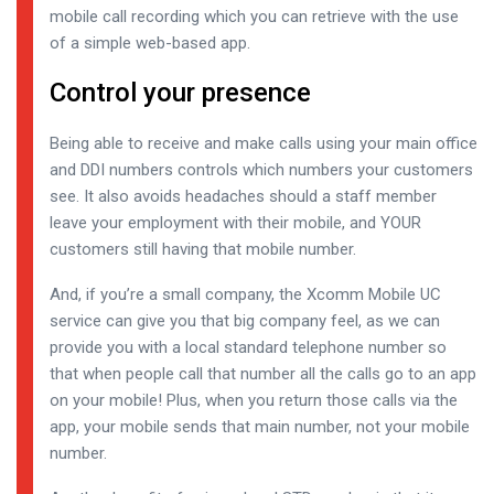
mobile call recording which you can retrieve with the use
of a simple web-based app.
Control your presence
Being able to receive and make calls using your main office
and DDI numbers controls which numbers your customers
see. It also avoids headaches should a staff member
leave your employment with their mobile, and YOUR
customers still having that mobile number.
And, if you’re a small company, the Xcomm Mobile UC
service can give you that big company feel, as we can
provide you with a local standard telephone number so
that when people call that number all the calls go to an app
on your mobile! Plus, when you return those calls via the
app, your mobile sends that main number, not your mobile
number.