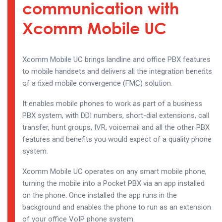
communication with
Xcomm Mobile UC
Xcomm Mobile UC brings landline and office PBX features
to mobile handsets and delivers all the integration beneﬁts
of a ﬁxed mobile convergence (FMC) solution.
It enables mobile phones to work as part of a business
PBX system, with DDI numbers, short-dial extensions, call
transfer, hunt groups, IVR, voicemail and all the other PBX
features and benefits you would expect of a quality phone
system.
Xcomm Mobile UC operates on any smart mobile phone,
turning the mobile into a Pocket PBX via an app installed
on the phone. Once installed the app runs in the
background and enables the phone to run as an extension
of your office VoIP phone system.